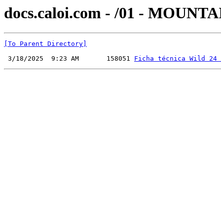
docs.caloi.com - /01 - MOUN
[To Parent Directory]
 3/18/2025  9:23 AM       158051 
Ficha técnica Wild 24 