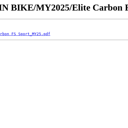
AIN BIKE/MY2025/Elite Carbon 
rbon FS Sport_MY25.pdf