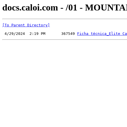
docs.caloi.com - /01 - MOUNT
[To Parent Directory]
 4/29/2024  2:19 PM       367549 
Ficha técnica_Elite Ca