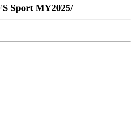
FS Sport MY2025/